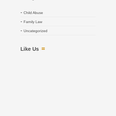
Child Abuse
Family Law
Uncategorized
Like Us