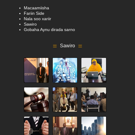
Macaamiisha
Fariin Side
Nala soo xariir
Sawiro
Gobaha Aynu dirada sarno
Sawiro