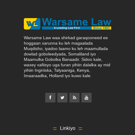
Warsame Law waa shirkad garaqooneed ee
hoggaan xarunna ku leh magaalada
Muqdisho, iyadoo laamo ku leh maamullada
dowlad goboleedyada, Somaliland iyo
Maamulka Gobolka Banaadir. Sidoo kale,
waxey xafiisyo uga furan yihiin dalalka ay mid
yihiin Ingiriiska, Talyaaniga, Kenya,
Imaaraadka, Holland iyo kuwo kale.
Linkiyo