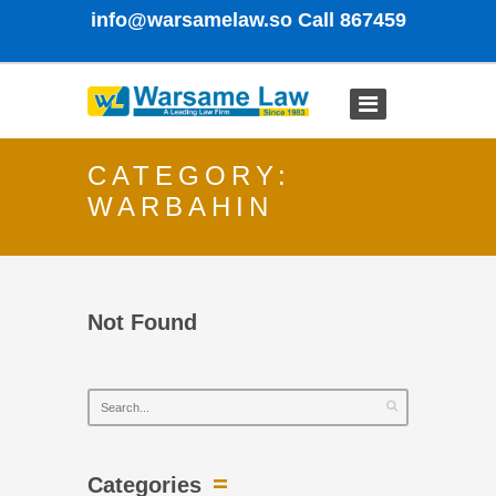
info@warsamelaw.so
Call 867459
CATEGORY:
WARBAHIN
Not Found
Categories